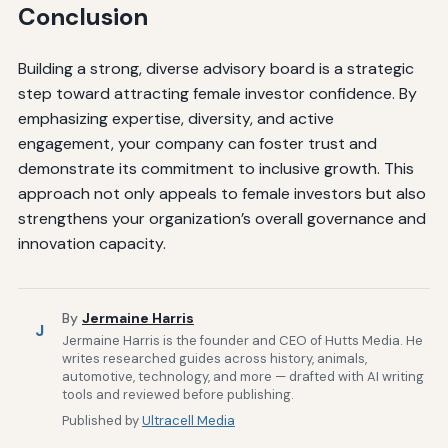
Conclusion
Building a strong, diverse advisory board is a strategic
step toward attracting female investor confidence. By
emphasizing expertise, diversity, and active
engagement, your company can foster trust and
demonstrate its commitment to inclusive growth. This
approach not only appeals to female investors but also
strengthens your organization’s overall governance and
innovation capacity.
By
Jermaine Harris
J
Jermaine Harris is the founder and CEO of Hutts Media. He
writes researched guides across history, animals,
automotive, technology, and more — drafted with AI writing
tools and reviewed before publishing.
Published by
Ultracell Media