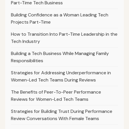
Part-Time Tech Business
Building Confidence as a Woman Leading Tech
Projects Part-Time
How to Transition Into Part-Time Leadership in the
Tech Industry
Building a Tech Business While Managing Family
Responsibilities
Strategies for Addressing Underperformance in
Women-Led Tech Teams During Reviews
The Benefits of Peer-To-Peer Performance
Reviews for Women-Led Tech Teams
Strategies for Building Trust During Performance
Review Conversations With Female Teams