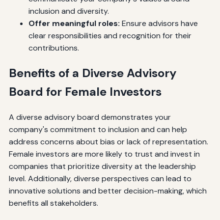
inclusion and diversity.
Offer meaningful roles:
Ensure advisors have
clear responsibilities and recognition for their
contributions.
Benefits of a Diverse Advisory
Board for Female Investors
A diverse advisory board demonstrates your
company's commitment to inclusion and can help
address concerns about bias or lack of representation.
Female investors are more likely to trust and invest in
companies that prioritize diversity at the leadership
level. Additionally, diverse perspectives can lead to
innovative solutions and better decision-making, which
benefits all stakeholders.