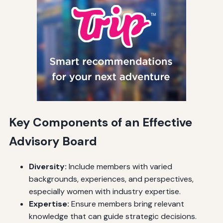
Key Components of an Effective
Advisory Board
Diversity:
Include members with varied
backgrounds, experiences, and perspectives,
especially women with industry expertise.
Expertise:
Ensure members bring relevant
knowledge that can guide strategic decisions.