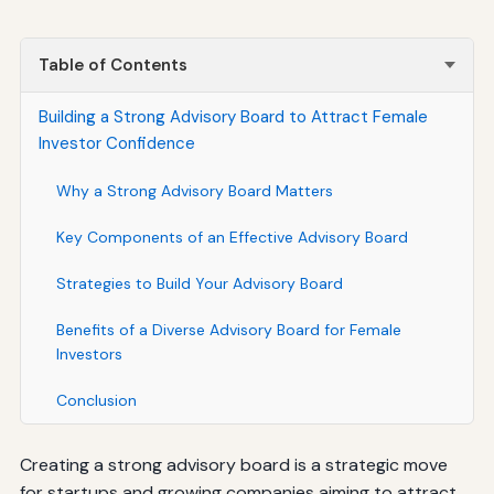
Table of Contents
Building a Strong Advisory Board to Attract Female
Investor Confidence
Why a Strong Advisory Board Matters
Key Components of an Effective Advisory Board
Strategies to Build Your Advisory Board
Benefits of a Diverse Advisory Board for Female
Investors
Conclusion
Creating a strong advisory board is a strategic move
for startups and growing companies aiming to attract