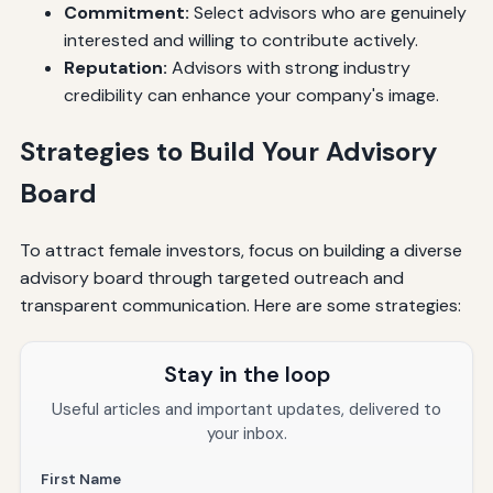
Commitment:
Select advisors who are genuinely
interested and willing to contribute actively.
Reputation:
Advisors with strong industry
credibility can enhance your company's image.
Strategies to Build Your Advisory
Board
To attract female investors, focus on building a diverse
advisory board through targeted outreach and
transparent communication. Here are some strategies:
Stay in the loop
Useful articles and important updates, delivered to
your inbox.
First Name