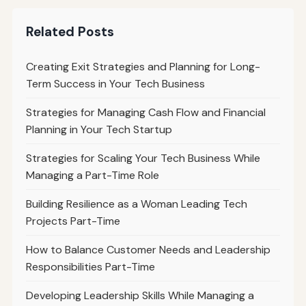
Related Posts
Creating Exit Strategies and Planning for Long-
Term Success in Your Tech Business
Strategies for Managing Cash Flow and Financial
Planning in Your Tech Startup
Strategies for Scaling Your Tech Business While
Managing a Part-Time Role
Building Resilience as a Woman Leading Tech
Projects Part-Time
How to Balance Customer Needs and Leadership
Responsibilities Part-Time
Developing Leadership Skills While Managing a