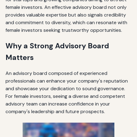
female investors. An effective advisory board not only
provides valuable expertise but also signals credibility
and commitment to diversity, which can resonate with
female investors seeking trustworthy opportunities.
Why a Strong Advisory Board
Matters
An advisory board composed of experienced
professionals can enhance your company's reputation
and showcase your dedication to sound governance.
For female investors, seeing a diverse and competent
advisory team can increase confidence in your
company's leadership and future prospects.