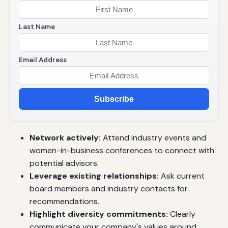
Last Name
Email Address
Subscribe
Network actively:
Attend industry events and
women-in-business conferences to connect with
potential advisors.
Leverage existing relationships:
Ask current
board members and industry contacts for
recommendations.
Highlight diversity commitments:
Clearly
communicate your company's values around