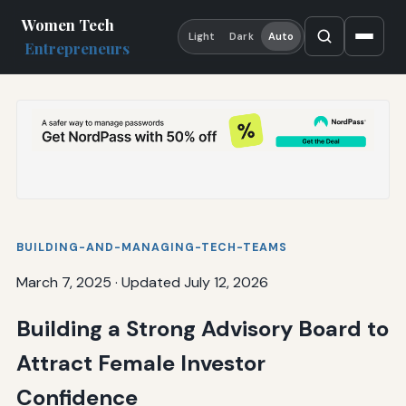
Women Tech
Light
Dark
Auto
Entrepreneurs
BUILDING-AND-MANAGING-TECH-TEAMS
March 7, 2025
·
Updated July 12, 2026
Building a Strong Advisory Board to
Attract Female Investor
Confidence