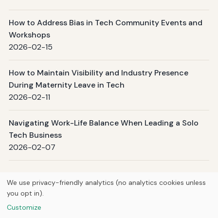
How to Address Bias in Tech Community Events and
Workshops
2026-02-15
How to Maintain Visibility and Industry Presence
During Maternity Leave in Tech
2026-02-11
Navigating Work-Life Balance When Leading a Solo
Tech Business
2026-02-07
Page 1 / 8
Next →
We use privacy-friendly analytics (no analytics cookies unless
you opt in).
© 2026
Ultracell Media
Customize