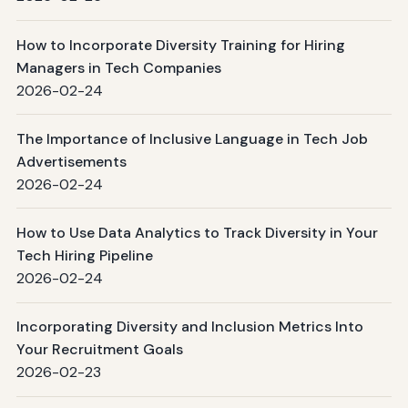
How to Incorporate Diversity Training for Hiring
Managers in Tech Companies
2026-02-24
The Importance of Inclusive Language in Tech Job
Advertisements
2026-02-24
How to Use Data Analytics to Track Diversity in Your
Tech Hiring Pipeline
2026-02-24
Incorporating Diversity and Inclusion Metrics Into
Your Recruitment Goals
2026-02-23