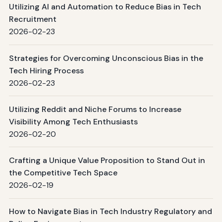
Utilizing AI and Automation to Reduce Bias in Tech
Recruitment
2026-02-23
Strategies for Overcoming Unconscious Bias in the
Tech Hiring Process
2026-02-23
Utilizing Reddit and Niche Forums to Increase
Visibility Among Tech Enthusiasts
2026-02-20
Crafting a Unique Value Proposition to Stand Out in
the Competitive Tech Space
2026-02-19
How to Navigate Bias in Tech Industry Regulatory and