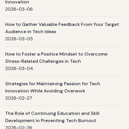
Innovation
2026-03-06
How to Gather Valuable Feedback From Your Target
Audience in Tech Ideas
2026-03-05
How to Foster a Positive Mindset to Overcome
Stress-Related Challenges in Tech
2026-03-04
Strategies for Maintaining Passion for Tech
Innovation While Avoiding Overwork
2026-02-27
The Role of Continuing Education and Skill
Development in Preventing Tech Burnout
2026-02-26