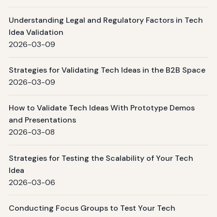
Understanding Legal and Regulatory Factors in Tech
Idea Validation
2026-03-09
Strategies for Validating Tech Ideas in the B2B Space
2026-03-09
How to Validate Tech Ideas With Prototype Demos
and Presentations
2026-03-08
Strategies for Testing the Scalability of Your Tech
Idea
2026-03-06
Conducting Focus Groups to Test Your Tech