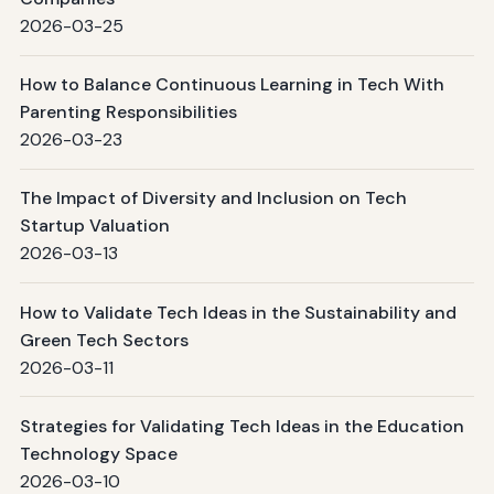
2026-03-25
How to Balance Continuous Learning in Tech With
Parenting Responsibilities
2026-03-23
The Impact of Diversity and Inclusion on Tech
Startup Valuation
2026-03-13
How to Validate Tech Ideas in the Sustainability and
Green Tech Sectors
2026-03-11
Strategies for Validating Tech Ideas in the Education
Technology Space
2026-03-10