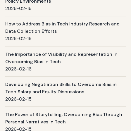
Policy Environments
2026-02-16
How to Address Bias in Tech Industry Research and
Data Collection Efforts
2026-02-16
The Importance of Visibility and Representation in
Overcoming Bias in Tech
2026-02-16
Developing Negotiation Skills to Overcome Bias in
Tech Salary and Equity Discussions
2026-02-15
The Power of Storytelling: Overcoming Bias Through
Personal Narratives in Tech
2026-02-15