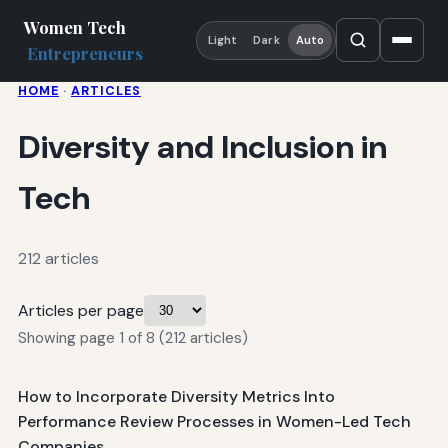
Women Tech
Light
Dark
Auto
Entrepreneurs
HOME
·
ARTICLES
Diversity and Inclusion in
Tech
212 articles
Articles per page
Showing page 1 of 8 (212 articles)
How to Incorporate Diversity Metrics Into
Performance Review Processes in Women-Led Tech
Companies