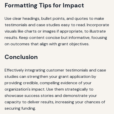
Formatting Tips for Impact
Use clear headings, bullet points, and quotes to make
testimonials and case studies easy to read. Incorporate
visuals like charts or images if appropriate, to illustrate
results. Keep content concise but informative, focusing
on outcomes that align with grant objectives.
Conclusion
Effectively integrating customer testimonials and case
studies can strengthen your grant application by
providing credible, compelling evidence of your
organization's impact. Use them strategically to
showcase success stories and demonstrate your
capacity to deliver results, increasing your chances of
securing funding.