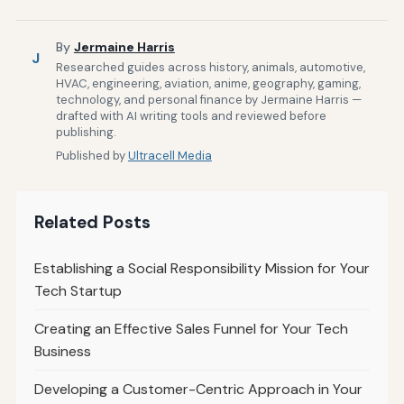
By
Jermaine Harris
J
Researched guides across history, animals, automotive,
HVAC, engineering, aviation, anime, geography, gaming,
technology, and personal finance by Jermaine Harris —
drafted with AI writing tools and reviewed before
publishing.
Published by
Ultracell Media
Related Posts
Establishing a Social Responsibility Mission for Your
Tech Startup
Creating an Effective Sales Funnel for Your Tech
Business
Developing a Customer-Centric Approach in Your