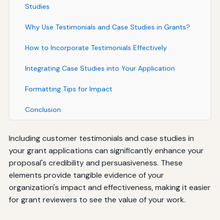
Studies
Why Use Testimonials and Case Studies in Grants?
How to Incorporate Testimonials Effectively
Integrating Case Studies into Your Application
Formatting Tips for Impact
Conclusion
Including customer testimonials and case studies in
your grant applications can significantly enhance your
proposal's credibility and persuasiveness. These
elements provide tangible evidence of your
organization's impact and effectiveness, making it easier
for grant reviewers to see the value of your work.