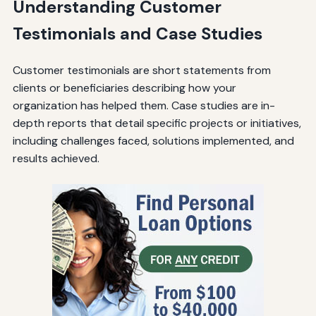
Understanding Customer
Testimonials and Case Studies
Customer testimonials are short statements from
clients or beneficiaries describing how your
organization has helped them. Case studies are in-
depth reports that detail specific projects or initiatives,
including challenges faced, solutions implemented, and
results achieved.