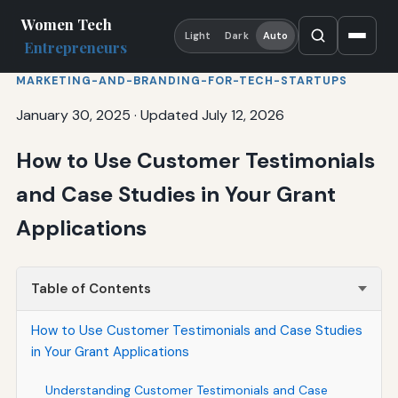
Women Tech
Light
Dark
Auto
Entrepreneurs
MARKETING-AND-BRANDING-FOR-TECH-STARTUPS
January 30, 2025
·
Updated July 12, 2026
How to Use Customer Testimonials
and Case Studies in Your Grant
Applications
Table of Contents
How to Use Customer Testimonials and Case Studies
in Your Grant Applications
Understanding Customer Testimonials and Case