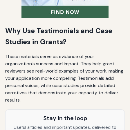
Why Use Testimonials and Case
Studies in Grants?
These materials serve as evidence of your
organization's success and impact. They help grant
reviewers see real-world examples of your work, making
your application more compelling. Testimonials add
personal voices, while case studies provide detailed
narratives that demonstrate your capacity to deliver
results.
Stay in the loop
Useful articles and important updates, delivered to