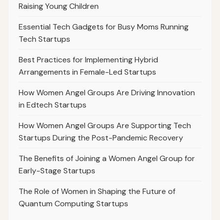
Raising Young Children
Essential Tech Gadgets for Busy Moms Running
Tech Startups
Best Practices for Implementing Hybrid
Arrangements in Female-Led Startups
How Women Angel Groups Are Driving Innovation
in Edtech Startups
How Women Angel Groups Are Supporting Tech
Startups During the Post-Pandemic Recovery
The Benefits of Joining a Women Angel Group for
Early-Stage Startups
The Role of Women in Shaping the Future of
Quantum Computing Startups