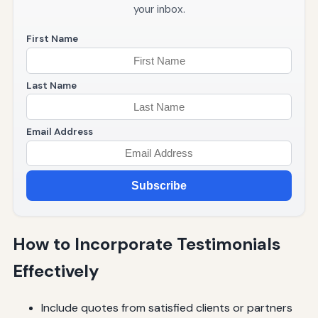
your inbox.
First Name
Last Name
Email Address
Subscribe
How to Incorporate Testimonials
Effectively
Include quotes from satisfied clients or partners