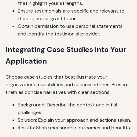
that highlight your strengths.
Ensure testimonials are specific and relevant to
the project or grant focus.
Obtain permission to use personal statements
and identify the testimonial provider.
Integrating Case Studies into Your
Application
Choose case studies that best illustrate your
organization's capabilities and success stories. Present
them as concise narratives with clear sections:
Background: Describe the context and initial
challenges.
Solution: Explain your approach and actions taken.
Results: Share measurable outcomes and benefits.