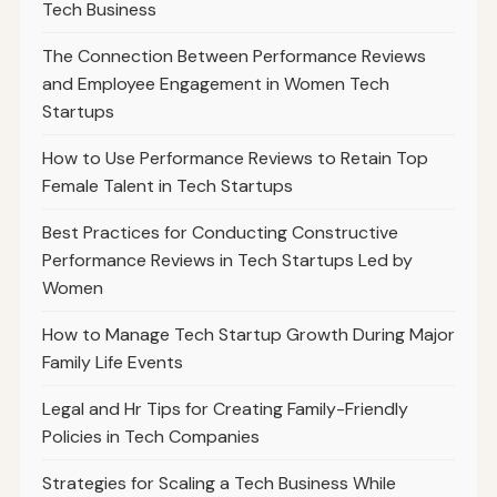
Tech Business
The Connection Between Performance Reviews
and Employee Engagement in Women Tech
Startups
How to Use Performance Reviews to Retain Top
Female Talent in Tech Startups
Best Practices for Conducting Constructive
Performance Reviews in Tech Startups Led by
Women
How to Manage Tech Startup Growth During Major
Family Life Events
Legal and Hr Tips for Creating Family-Friendly
Policies in Tech Companies
Strategies for Scaling a Tech Business While