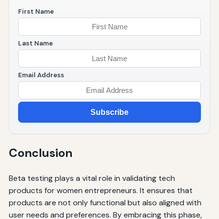
First Name
Last Name
Email Address
Subscribe
Conclusion
Beta testing plays a vital role in validating tech
products for women entrepreneurs. It ensures that
products are not only functional but also aligned with
user needs and preferences. By embracing this phase,