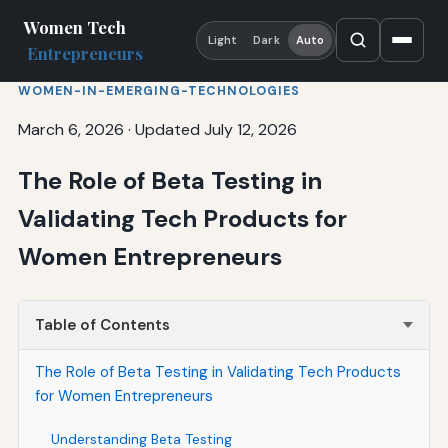
Women Tech
Light
Dark
Auto
Entrepreneurs
WOMEN-IN-EMERGING-TECHNOLOGIES
March 6, 2026
·
Updated July 12, 2026
The Role of Beta Testing in
Validating Tech Products for
Women Entrepreneurs
Table of Contents
The Role of Beta Testing in Validating Tech Products
for Women Entrepreneurs
Understanding Beta Testing