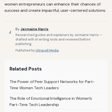
women entrepreneurs can enhance their chances of
success and create impactful, user-centered solutions.
By
Jermaine Harris
J
Researched guides and explainers by Jermaine Harris —
drafted with AI writing tools and reviewed before
publishing.
Published by
Ultracell Media
Related Posts
The Power of Peer Support Networks for Part-
Time Women Tech Leaders
The Role of Emotional Intelligence in Women’s
Part-Time Tech Leadership