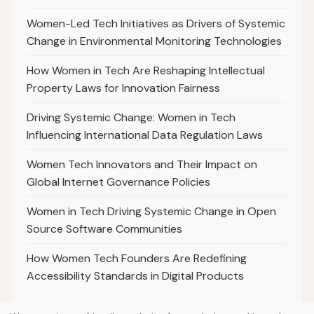
Women-Led Tech Initiatives as Drivers of Systemic
Change in Environmental Monitoring Technologies
How Women in Tech Are Reshaping Intellectual
Property Laws for Innovation Fairness
Driving Systemic Change: Women in Tech
Influencing International Data Regulation Laws
Women Tech Innovators and Their Impact on
Global Internet Governance Policies
Women in Tech Driving Systemic Change in Open
Source Software Communities
How Women Tech Founders Are Redefining
Accessibility Standards in Digital Products