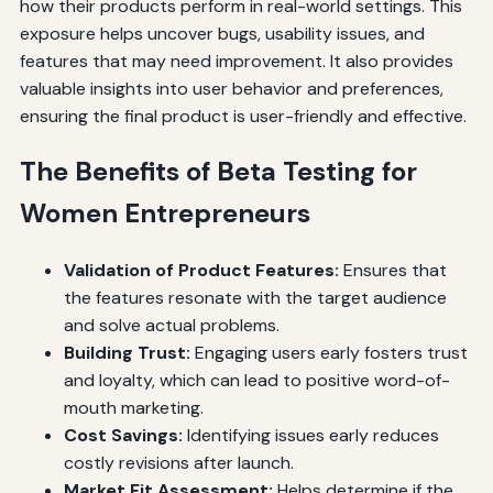
how their products perform in real-world settings. This
exposure helps uncover bugs, usability issues, and
features that may need improvement. It also provides
valuable insights into user behavior and preferences,
ensuring the final product is user-friendly and effective.
The Benefits of Beta Testing for
Women Entrepreneurs
Validation of Product Features:
Ensures that
the features resonate with the target audience
and solve actual problems.
Building Trust:
Engaging users early fosters trust
and loyalty, which can lead to positive word-of-
mouth marketing.
Cost Savings:
Identifying issues early reduces
costly revisions after launch.
Market Fit Assessment:
Helps determine if the