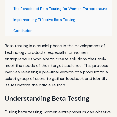
The Benefits of Beta Testing for Women Entrepreneurs
Implementing Effective Beta Testing
Conclusion
Beta testing is a crucial phase in the development of
technology products, especially for women
entrepreneurs who aim to create solutions that truly
meet the needs of their target audience. This process
involves releasing a pre-final version of a product to a
select group of users to gather feedback and identify
issues before the official launch.
Understanding Beta Testing
During beta testing, women entrepreneurs can observe