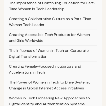
The Importance of Continuing Education for Part-
Time Women in Tech Leadership
Creating a Collaborative Culture as a Part-Time
Woman Tech Leader
Creating Accessible Tech Products for Women
and Girls Worldwide
The Influence of Women in Tech on Corporate
Digital Transformation
Creating Female-Focused Incubators and
Accelerators in Tech
The Power of Women in Tech to Drive Systemic
Change in Global Internet Access Initiatives
Women in Tech Pioneering New Approaches to
Digital Identity and Authentication Systems