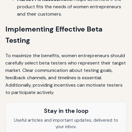
product fits the needs of women entrepreneurs
and their customers.
Implementing Effective Beta
Testing
To maximize the benefits, women entrepreneurs should
carefully select beta testers who represent their target
market. Clear communication about testing goals,
feedback channels, and timelines is essential.
Additionally, providing incentives can motivate testers
to participate actively.
Stay in the loop
Useful articles and important updates, delivered to
your inbox.