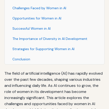
Challenges Faced by Women in AI
Opportunities for Women in AI
Successful Women in AI
The Importance of Diversity in AI Development
Strategies for Supporting Women in AI
Conclusion
The field of artificial intelligence (AI) has rapidly evolved
over the past few decades, shaping various industries
and influencing daily life. As AI continues to grow, the
role of women in its development has become
increasingly significant. This article explores the
challenges and opportunities faced by women in AI