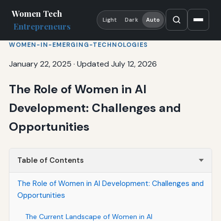
Women Tech
Light
Dark
Auto
Entrepreneurs
WOMEN-IN-EMERGING-TECHNOLOGIES
January 22, 2025
·
Updated July 12, 2026
The Role of Women in AI
Development: Challenges and
Opportunities
Table of Contents
The Role of Women in AI Development: Challenges and
Opportunities
The Current Landscape of Women in AI