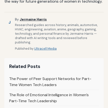
the way for future generations of women in technology.
By
Jermaine Harris
J
Researched guides across history, animals, automotive,
HVAC, engineering, aviation, anime, geography, gaming,
technology, and personal finance by Jermaine Harris —
drafted with AI writing tools and reviewed before
publishing.
Published by
Ultracell Media
Related Posts
The Power of Peer Support Networks for Part-
Time Women Tech Leaders
The Role of Emotional Intelligence in Women’s
Part-Time Tech Leadership