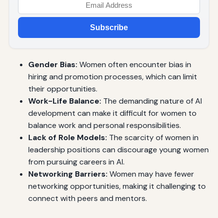
Subscribe
Gender Bias:
Women often encounter bias in
hiring and promotion processes, which can limit
their opportunities.
Work-Life Balance:
The demanding nature of AI
development can make it difficult for women to
balance work and personal responsibilities.
Lack of Role Models:
The scarcity of women in
leadership positions can discourage young women
from pursuing careers in AI.
Networking Barriers:
Women may have fewer
networking opportunities, making it challenging to
connect with peers and mentors.