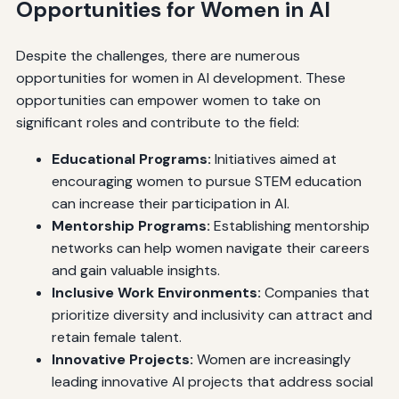
Opportunities for Women in AI
Despite the challenges, there are numerous
opportunities for women in AI development. These
opportunities can empower women to take on
significant roles and contribute to the field:
Educational Programs:
Initiatives aimed at
encouraging women to pursue STEM education
can increase their participation in AI.
Mentorship Programs:
Establishing mentorship
networks can help women navigate their careers
and gain valuable insights.
Inclusive Work Environments:
Companies that
prioritize diversity and inclusivity can attract and
retain female talent.
Innovative Projects:
Women are increasingly
leading innovative AI projects that address social