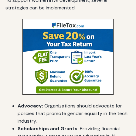
To support women in AI development, several
strategies can be implemented:
Advocacy:
Organizations should advocate for
policies that promote gender equality in the tech
industry.
Scholarships and Grants:
Providing financial