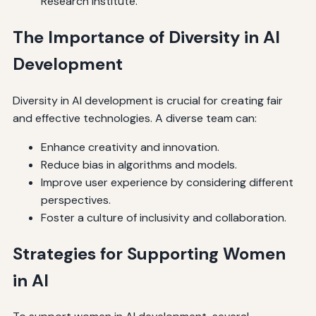
Research Institute.
The Importance of Diversity in AI
Development
Diversity in AI development is crucial for creating fair
and effective technologies. A diverse team can:
Enhance creativity and innovation.
Reduce bias in algorithms and models.
Improve user experience by considering different
perspectives.
Foster a culture of inclusivity and collaboration.
Strategies for Supporting Women
in AI