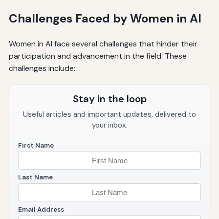
Challenges Faced by Women in AI
Women in AI face several challenges that hinder their
participation and advancement in the field. These
challenges include:
Stay in the loop
Useful articles and important updates, delivered to
your inbox.
First Name
Last Name
Email Address