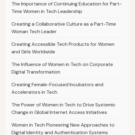
The Importance of Continuing Education for Part-
Time Women in Tech Leadership
Creating a Collaborative Culture as a Part-Time
Woman Tech Leader
Creating Accessible Tech Products for Women
and Girls Worldwide
The Influence of Women in Tech on Corporate
Digital Transformation
Creating Female-Focused Incubators and
Accelerators in Tech
The Power of Women in Tech to Drive Systemic
Change in Global Internet Access Initiatives
Women in Tech Pioneering New Approaches to
Digital Identity and Authentication Systems