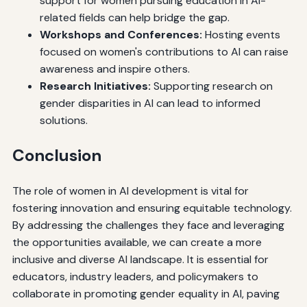
support for women pursuing education in AI-
related fields can help bridge the gap.
Workshops and Conferences:
Hosting events
focused on women's contributions to AI can raise
awareness and inspire others.
Research Initiatives:
Supporting research on
gender disparities in AI can lead to informed
solutions.
Conclusion
The role of women in AI development is vital for
fostering innovation and ensuring equitable technology.
By addressing the challenges they face and leveraging
the opportunities available, we can create a more
inclusive and diverse AI landscape. It is essential for
educators, industry leaders, and policymakers to
collaborate in promoting gender equality in AI, paving