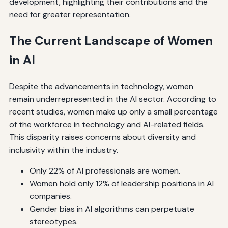
development, highlighting their contributions and the
need for greater representation.
The Current Landscape of Women
in AI
Despite the advancements in technology, women
remain underrepresented in the AI sector. According to
recent studies, women make up only a small percentage
of the workforce in technology and AI-related fields.
This disparity raises concerns about diversity and
inclusivity within the industry.
Only 22% of AI professionals are women.
Women hold only 12% of leadership positions in AI
companies.
Gender bias in AI algorithms can perpetuate
stereotypes.