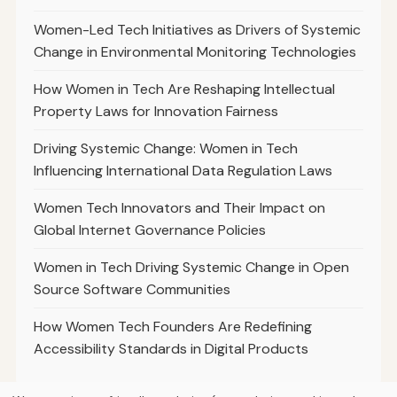
Women-Led Tech Initiatives as Drivers of Systemic
Change in Environmental Monitoring Technologies
How Women in Tech Are Reshaping Intellectual
Property Laws for Innovation Fairness
Driving Systemic Change: Women in Tech
Influencing International Data Regulation Laws
Women Tech Innovators and Their Impact on
Global Internet Governance Policies
Women in Tech Driving Systemic Change in Open
Source Software Communities
How Women Tech Founders Are Redefining
Accessibility Standards in Digital Products