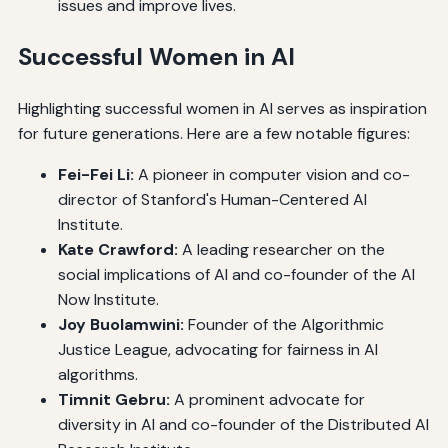
issues and improve lives.
Successful Women in AI
Highlighting successful women in AI serves as inspiration
for future generations. Here are a few notable figures:
Fei-Fei Li:
A pioneer in computer vision and co-
director of Stanford's Human-Centered AI
Institute.
Kate Crawford:
A leading researcher on the
social implications of AI and co-founder of the AI
Now Institute.
Joy Buolamwini:
Founder of the Algorithmic
Justice League, advocating for fairness in AI
algorithms.
Timnit Gebru:
A prominent advocate for
diversity in AI and co-founder of the Distributed AI