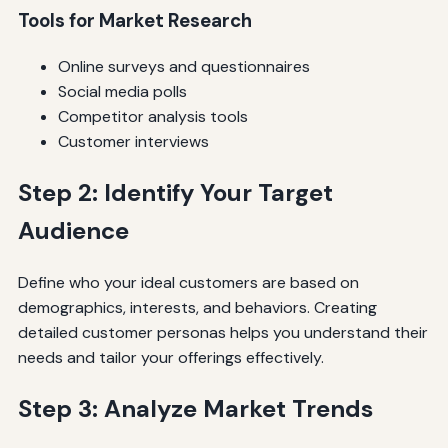
Tools for Market Research
Online surveys and questionnaires
Social media polls
Competitor analysis tools
Customer interviews
Step 2: Identify Your Target
Audience
Define who your ideal customers are based on
demographics, interests, and behaviors. Creating
detailed customer personas helps you understand their
needs and tailor your offerings effectively.
Step 3: Analyze Market Trends