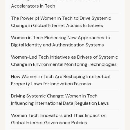
Accelerators in Tech
The Power of Women in Tech to Drive Systemic
Change in Global Internet Access Initiatives
Women in Tech Pioneering New Approaches to
Digital Identity and Authentication Systems
Women-Led Tech Initiatives as Drivers of Systemic
Change in Environmental Monitoring Technologies
How Women in Tech Are Reshaping Intellectual
Property Laws for Innovation Fairness
Driving Systemic Change: Women in Tech
Influencing International Data Regulation Laws
Women Tech Innovators and Their Impact on
Global Internet Governance Policies