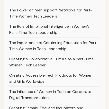
The Power of Peer Support Networks for Part-
Time Women Tech Leaders
The Role of Emotional Intelligence in Women’s
Part-Time Tech Leadership
The Importance of Continuing Education for Part-
Time Women in Tech Leadership
Creating a Collaborative Culture as a Part-Time
Woman Tech Leader
Creating Accessible Tech Products for Women
and Girls Worldwide
The Influence of Women in Tech on Corporate
Digital Transformation
Creating Female-Focused Incubators and