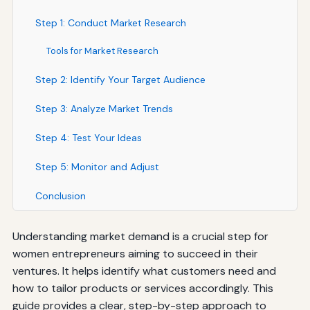
Step 1: Conduct Market Research
Tools for Market Research
Step 2: Identify Your Target Audience
Step 3: Analyze Market Trends
Step 4: Test Your Ideas
Step 5: Monitor and Adjust
Conclusion
Understanding market demand is a crucial step for
women entrepreneurs aiming to succeed in their
ventures. It helps identify what customers need and
how to tailor products or services accordingly. This
guide provides a clear, step-by-step approach to