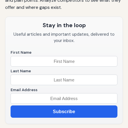
and pain points. Analyze competitors to see what they
offer and where gaps exist.
Stay in the loop
Useful articles and important updates, delivered to
your inbox.
First Name
Last Name
Email Address
Subscribe