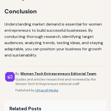
Conclusion
Understanding market demand is essential for women
entrepreneurs to build successful businesses. By
conducting thorough research, identifying target
audiences, analyzing trends, testing ideas, and staying
adaptable, you can position your business for growth
and sustainability.
By
Women Tech Entrepreneurs Editorial Team
Guides and articles researched and reviewed by the
Women Tech Entrepreneurs editorial staff.
Published by
Ultracell Media
Related Posts