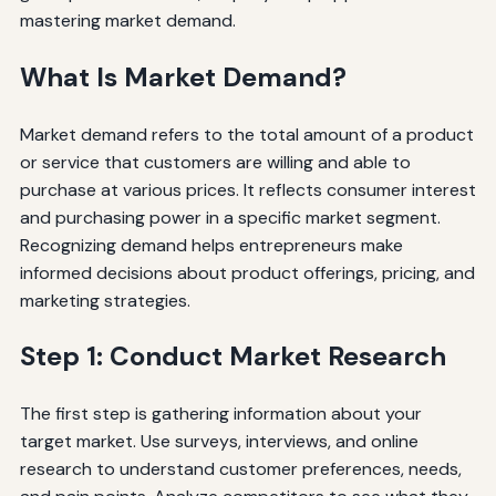
mastering market demand.
What Is Market Demand?
Market demand refers to the total amount of a product
or service that customers are willing and able to
purchase at various prices. It reflects consumer interest
and purchasing power in a specific market segment.
Recognizing demand helps entrepreneurs make
informed decisions about product offerings, pricing, and
marketing strategies.
Step 1: Conduct Market Research
The first step is gathering information about your
target market. Use surveys, interviews, and online
research to understand customer preferences, needs,