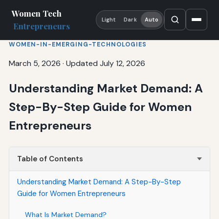
Women Tech
Light
Dark
Auto
Entrepreneurs
WOMEN-IN-EMERGING-TECHNOLOGIES
March 5, 2026
·
Updated July 12, 2026
Understanding Market Demand: A
Step-By-Step Guide for Women
Entrepreneurs
Table of Contents
Understanding Market Demand: A Step-By-Step
Guide for Women Entrepreneurs
What Is Market Demand?