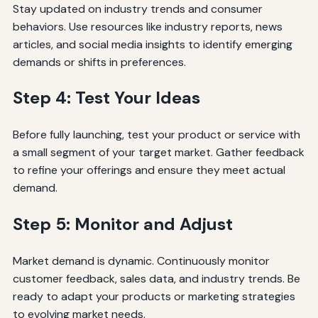
Stay updated on industry trends and consumer
behaviors. Use resources like industry reports, news
articles, and social media insights to identify emerging
demands or shifts in preferences.
Step 4: Test Your Ideas
Before fully launching, test your product or service with
a small segment of your target market. Gather feedback
to refine your offerings and ensure they meet actual
demand.
Step 5: Monitor and Adjust
Market demand is dynamic. Continuously monitor
customer feedback, sales data, and industry trends. Be
ready to adapt your products or marketing strategies
to evolving market needs.