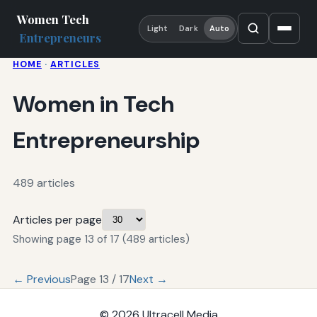
Women Tech
Light
Dark
Auto
Entrepreneurs
HOME
·
ARTICLES
Women in Tech
Entrepreneurship
489 articles
Articles per page
Showing page 13 of 17 (489 articles)
← Previous
Page 13 / 17
Next →
© 2026
Ultracell Media