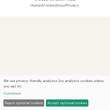
Home
Articles
About
Privacy
We use privacy-friendly analytics (no analytics cookies unless
you opt in).
Customize
Reject optional cookies
Accept optional cookies